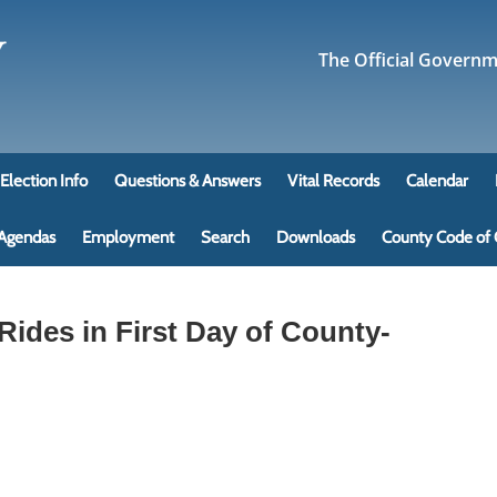
The Official Govern
Election Info
Questions & Answers
Vital Records
Calendar
 Agendas
Employment
Search
Downloads
County Code of 
ides in First Day of County-