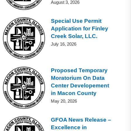
August 3, 2026
Special Use Permit
Application for Finley
Creek Solar, LLC.
July 16, 2026
Proposed Temporary
Moratorium On Data
Center Developement
in Macon County
May 20, 2026
GFOA News Release –
Excellence in