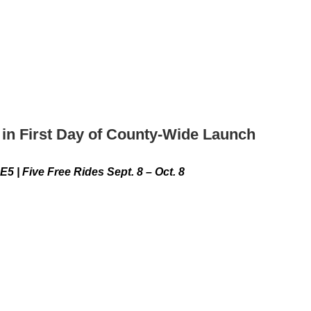
in First Day of County-Wide Launch
e Free Rides Sept. 8 – Oct. 8