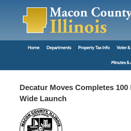
Skip
to
content
Home
Departments
Property Tax Info
Voter & 
Minutes &
Decatur Moves Completes 100 R
Wide Launch