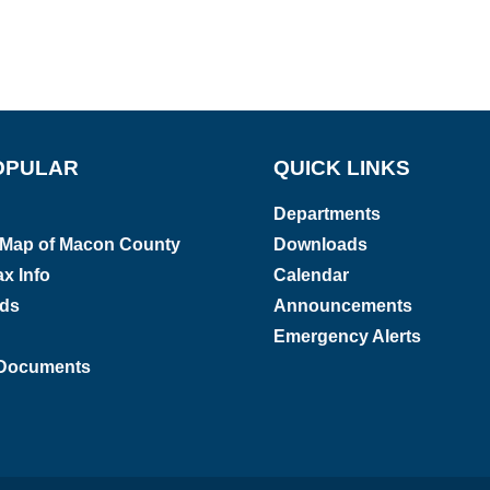
OPULAR
QUICK LINKS
Departments
e Map of Macon County
Downloads
x Info
Calendar
rds
Announcements
Emergency Alerts
Documents