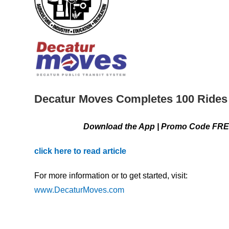
Decatur Moves Completes 100 Rides 
Download the App | Promo Code FREE5 | Fiv
click here to read article
For more information or to get started, visit:
www.DecaturMoves.com