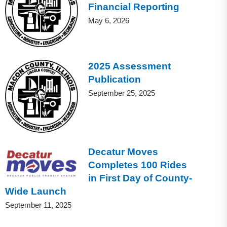
Financial Reporting
May 6, 2026
2025 Assessment
Publication
September 25, 2025
Decatur Moves
Completes 100 Rides
in First Day of County-
Wide Launch
September 11, 2025