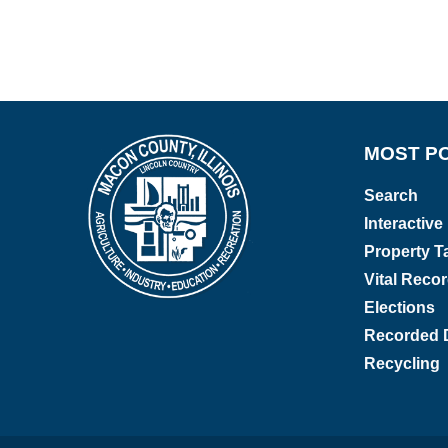
MOST P
Search
Interactiv
Property Ta
Vital Reco
Elections
Recorded 
Recycling