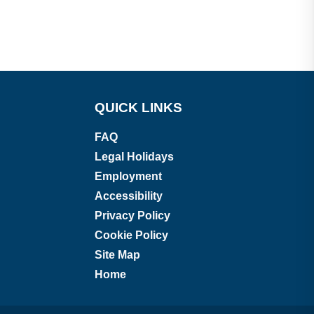
QUICK LINKS
FAQ
Legal Holidays
Employment
Accessibility
Privacy Policy
Cookie Policy
Site Map
Home