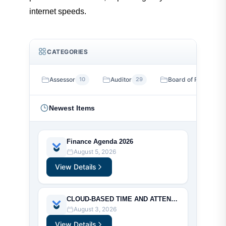
Search
internet speeds.
Downloads
CATEGORIES
County Code of Ordinances
Assessor
10
Auditor
29
Board of Review
13
Newest Items
Finance Agenda 2026
August 5, 2026
View Details
CLOUD-BASED TIME AND ATTENDANCE MANAGEMENT SYSTEM RFP
August 3, 2026
View Details