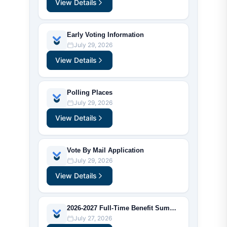
View Details
Early Voting Information
July 29, 2026
View Details
Polling Places
July 29, 2026
View Details
Vote By Mail Application
July 29, 2026
View Details
2026-2027 Full-Time Benefit Summary
July 27, 2026