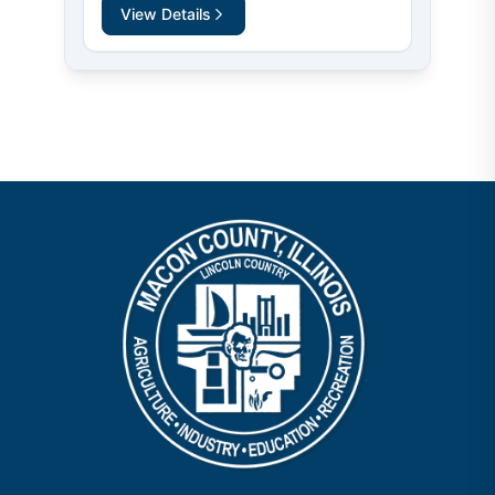
View Details