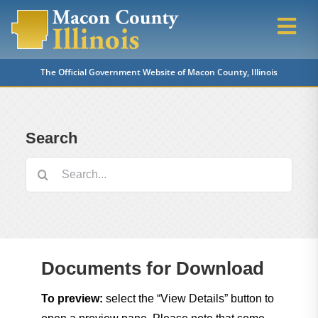
Skip
to
Togg
content
Navi
The Official Government Website of Macon County, Illinois
Home
Departments
Search
Search
Property Tax Info
for:
Voter & Election Info
Documents for Download
Questions & Answers
To preview:
select the “View Details” button to
Vital Records