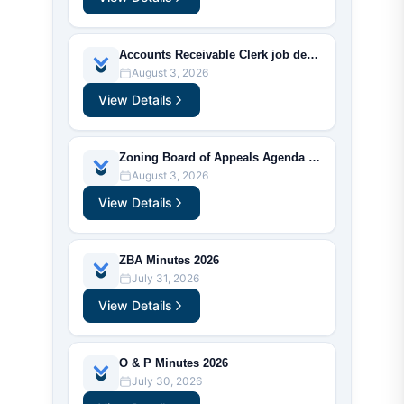
Accounts Receivable Clerk job description
August 3, 2026
View Details
Zoning Board of Appeals Agenda 2026
August 3, 2026
View Details
ZBA Minutes 2026
July 31, 2026
View Details
O & P Minutes 2026
July 30, 2026