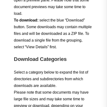
open a preview pane. Please note that some
document previews may take some time to
load.
Calendar
To download:
select the blue “Download”
button. Some downloads may contain multiple
Legal Holidays
files and will be downloaded as a ZIP file. To
download a single file from the grouping,
Emergency Alerts
select “View Details” first.
Download Categories
Announcements
Select a category below to expand the list of
Minutes & Agendas
directories and subdirectories from which
downloads are available.
Please note that some documents may have
Employment
large file sizes and may take some time to
preview or download, depending on your