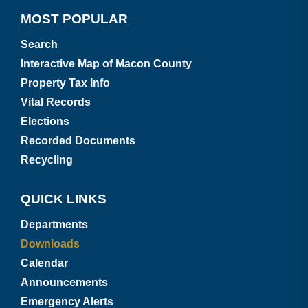
MOST POPULAR
Search
Interactive Map of Macon County
Property Tax Info
Vital Records
Elections
Recorded Documents
Recycling
QUICK LINKS
Departments
Downloads
Calendar
Announcements
Emergency Alerts